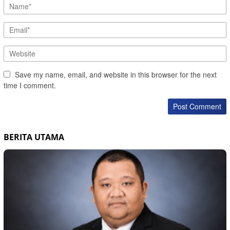
Save my name, email, and website in this browser for the next
time I comment.
BERITA UTAMA