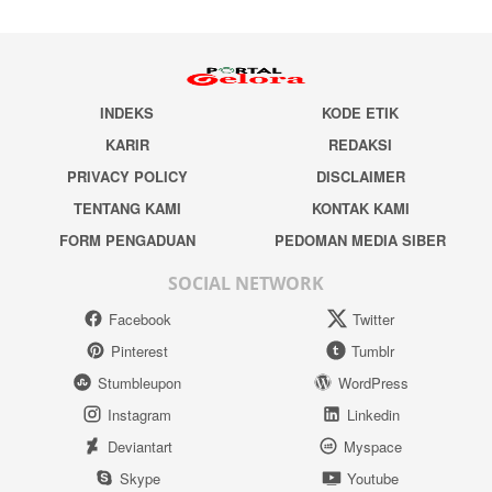
INDEKS
KODE ETIK
KARIR
REDAKSI
PRIVACY POLICY
DISCLAIMER
TENTANG KAMI
KONTAK KAMI
FORM PENGADUAN
PEDOMAN MEDIA SIBER
SOCIAL NETWORK
Facebook
Twitter
Pinterest
Tumblr
Stumbleupon
WordPress
Instagram
Linkedin
Deviantart
Myspace
Skype
Youtube