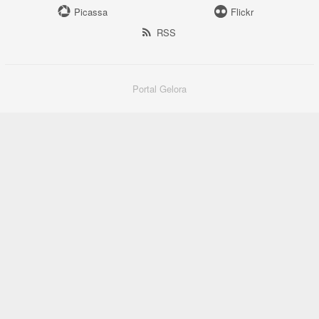
Picassa
Flickr
RSS
Portal Gelora