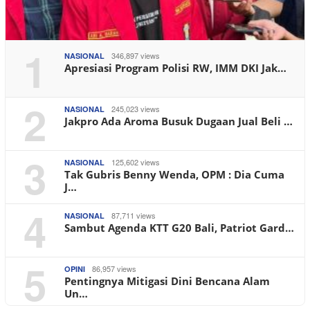
1
346,897 views
NASIONAL
Apresiasi Program Polisi RW, IMM DKI Jak…
2
245,023 views
NASIONAL
Jakpro Ada Aroma Busuk Dugaan Jual Beli …
3
125,602 views
NASIONAL
Tak Gubris Benny Wenda, OPM : Dia Cuma
J…
4
87,711 views
NASIONAL
Sambut Agenda KTT G20 Bali, Patriot Gard…
5
86,957 views
OPINI
Pentingnya Mitigasi Dini Bencana Alam
Un…