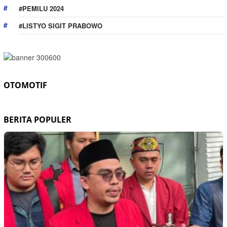
#PEMILU 2024
#LISTYO SIGIT PRABOWO
OTOMOTIF
BERITA POPULER