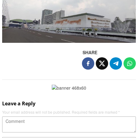
SHARE
Leave a Reply
Your email address will not be published.
Required fields are marked
*