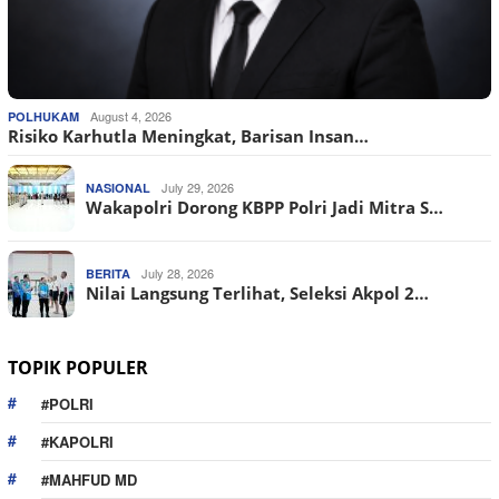
August 4, 2026
POLHUKAM
Risiko Karhutla Meningkat, Barisan Insan…
July 29, 2026
NASIONAL
Wakapolri Dorong KBPP Polri Jadi Mitra S…
July 28, 2026
BERITA
Nilai Langsung Terlihat, Seleksi Akpol 2…
TOPIK POPULER
#POLRI
#KAPOLRI
#MAHFUD MD