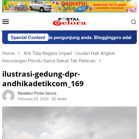
Skip
to
content
Mobile
Menu
pemberitahuan kepada pengunjung anda. Bloggingpro adalah the
Special Content
Home
Ahli Tata Negara Unpad : Usulan Hak Angket
Kecurangan Pemilu Sama Sekali Tak Relevan
ilustrasi-gedung-dpr-
andhikadetikcom_169
Redaktur Portal Gelora
February 22, 2024
52 views