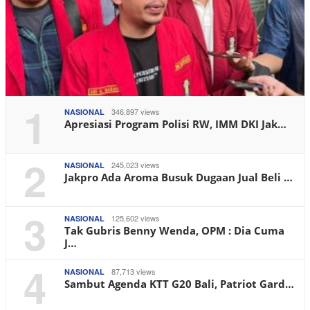
1
346,897 views
NASIONAL
Apresiasi Program Polisi RW, IMM DKI Jak…
2
245,023 views
NASIONAL
Jakpro Ada Aroma Busuk Dugaan Jual Beli …
3
125,602 views
NASIONAL
Tak Gubris Benny Wenda, OPM : Dia Cuma
J…
4
87,713 views
NASIONAL
Sambut Agenda KTT G20 Bali, Patriot Gard…