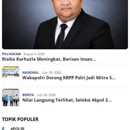
August 4, 2026
POLHUKAM
Risiko Karhutla Meningkat, Barisan Insan…
July 29, 2026
NASIONAL
Wakapolri Dorong KBPP Polri Jadi Mitra S…
July 28, 2026
BERITA
Nilai Langsung Terlihat, Seleksi Akpol 2…
TOPIK POPULER
#POLRI