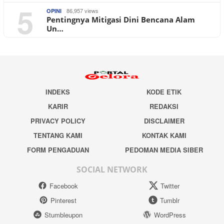
5
86,957 views
OPINI
Pentingnya Mitigasi Dini Bencana Alam
Un…
INDEKS
KODE ETIK
KARIR
REDAKSI
PRIVACY POLICY
DISCLAIMER
TENTANG KAMI
KONTAK KAMI
FORM PENGADUAN
PEDOMAN MEDIA SIBER
SOCIAL NETWORK
Facebook
Twitter
Pinterest
Tumblr
Stumbleupon
WordPress