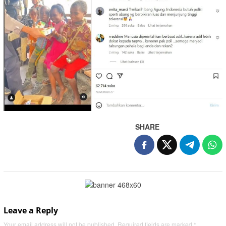
SHARE
Leave a Reply
Your email address will not be published.
Required fields are marked
*