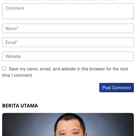
Save my name, email, and website in this browser for the next
time I comment.
BERITA UTAMA