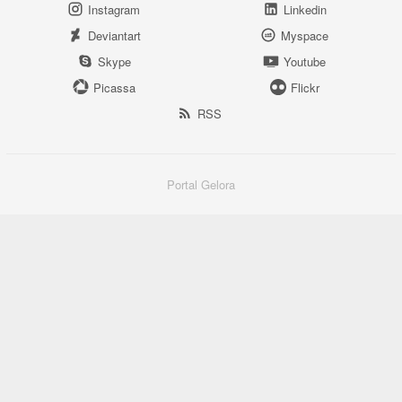
Instagram
Linkedin
Deviantart
Myspace
Skype
Youtube
Picassa
Flickr
RSS
Portal Gelora