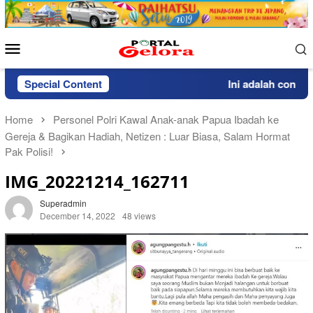
Skip
to
content
Mobile
Menu
Special Content
Ini adalah contoh p
Home
Personel Polri Kawal Anak-anak Papua Ibadah ke
Gereja & Bagikan Hadiah, Netizen : Luar Biasa, Salam Hormat
Pak Polisi!
IMG_20221214_162711
Superadmin
December 14, 2022
48 views