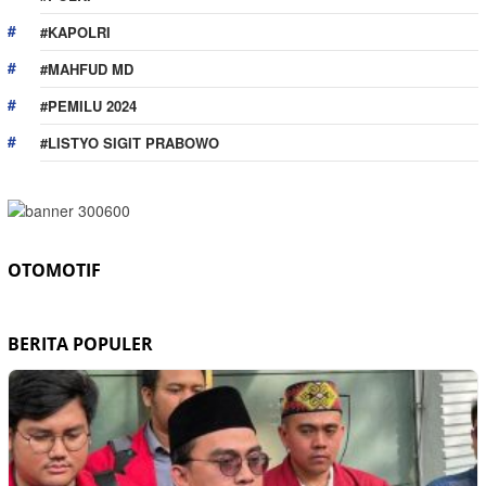
#KAPOLRI
#MAHFUD MD
#PEMILU 2024
#LISTYO SIGIT PRABOWO
OTOMOTIF
BERITA POPULER