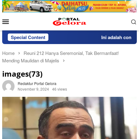
Skip
to
content
Mobile
Menu
Special Content
Ini adalah contoh p
Home
Reuni 212 Hanya Seremonial, Tak Bermanfaat!
Mending Maulidan di Majelis
images(73)
Redaktur Portal Gelora
November 9, 2024
46 views