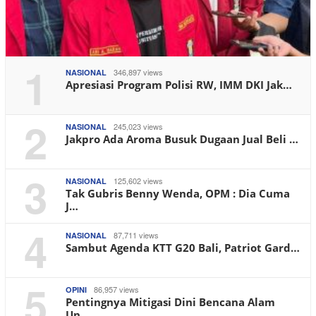
1
346,897 views
NASIONAL
Apresiasi Program Polisi RW, IMM DKI Jak…
2
245,023 views
NASIONAL
Jakpro Ada Aroma Busuk Dugaan Jual Beli …
3
125,602 views
NASIONAL
Tak Gubris Benny Wenda, OPM : Dia Cuma
J…
4
87,711 views
NASIONAL
Sambut Agenda KTT G20 Bali, Patriot Gard…
5
86,957 views
OPINI
Pentingnya Mitigasi Dini Bencana Alam
Un…