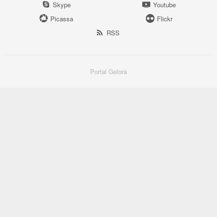
Skype
Youtube
Picassa
Flickr
RSS
Portal Gelora