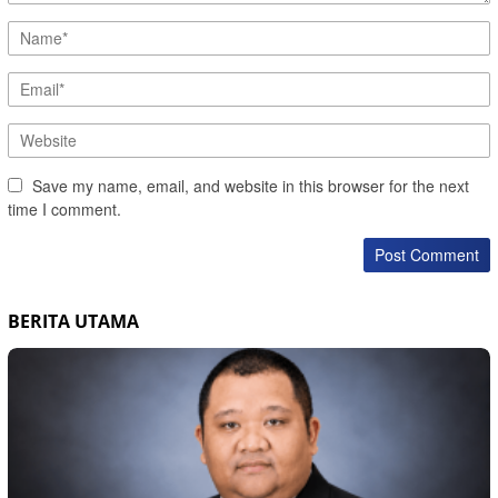
Save my name, email, and website in this browser for the next
time I comment.
BERITA UTAMA