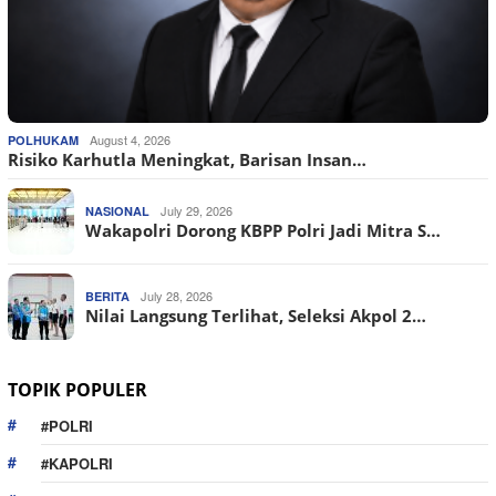
August 4, 2026
POLHUKAM
Risiko Karhutla Meningkat, Barisan Insan…
July 29, 2026
NASIONAL
Wakapolri Dorong KBPP Polri Jadi Mitra S…
July 28, 2026
BERITA
Nilai Langsung Terlihat, Seleksi Akpol 2…
TOPIK POPULER
#POLRI
#KAPOLRI