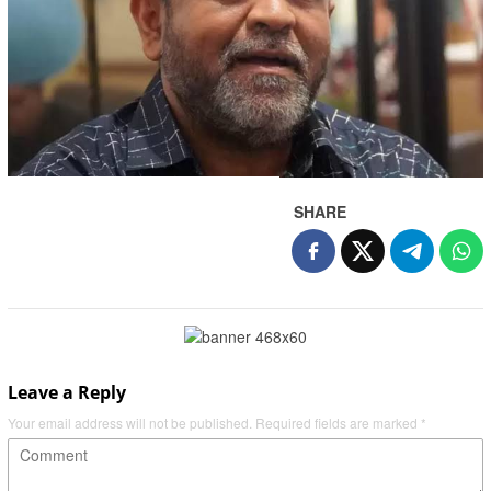
SHARE
Leave a Reply
Your email address will not be published.
Required fields are marked
*