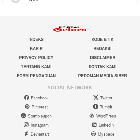
INDEKS
KODE ETIK
KARIR
REDAKSI
PRIVACY POLICY
DISCLAIMER
TENTANG KAMI
KONTAK KAMI
FORM PENGADUAN
PEDOMAN MEDIA SIBER
SOCIAL NETWORK
Facebook
Twitter
Pinterest
Tumblr
Stumbleupon
WordPress
Instagram
Linkedin
Deviantart
Myspace