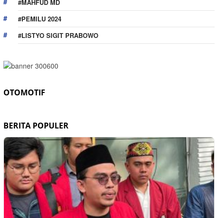
#MAHFUD MD
#PEMILU 2024
#LISTYO SIGIT PRABOWO
OTOMOTIF
BERITA POPULER