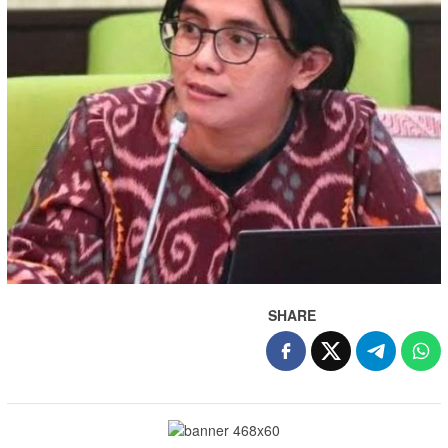
SHARE