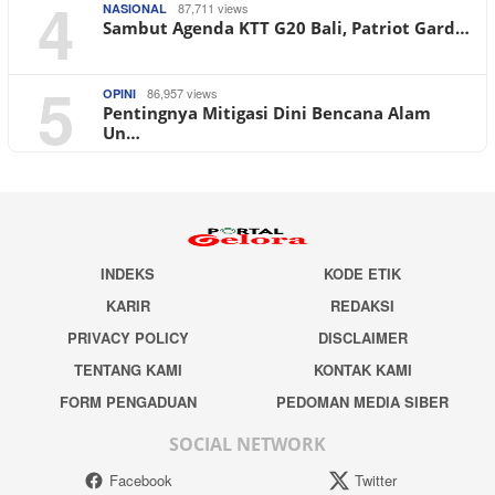
4
87,711 views
NASIONAL
Sambut Agenda KTT G20 Bali, Patriot Gard…
5
86,957 views
OPINI
Pentingnya Mitigasi Dini Bencana Alam
Un…
INDEKS
KODE ETIK
KARIR
REDAKSI
PRIVACY POLICY
DISCLAIMER
TENTANG KAMI
KONTAK KAMI
FORM PENGADUAN
PEDOMAN MEDIA SIBER
SOCIAL NETWORK
Facebook
Twitter