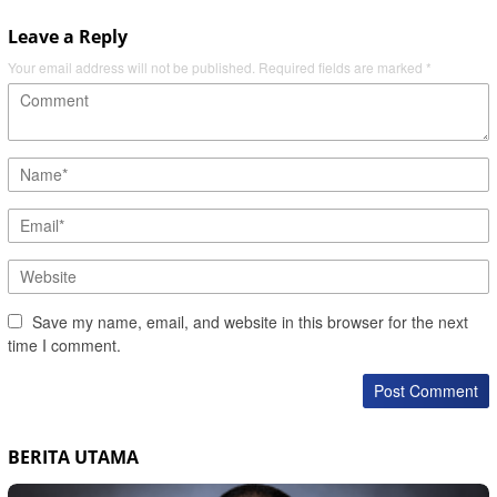
Leave a Reply
Your email address will not be published.
Required fields are marked
*
Save my name, email, and website in this browser for the next
time I comment.
BERITA UTAMA