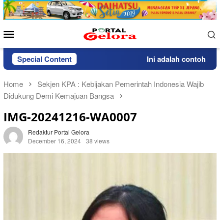
Skip
to
content
Mobile
Menu
Special Content
Ini adalah contoh pemb
Home
Sekjen KPA : Kebijakan Pemerintah Indonesia Wajib
Didukung Demi Kemajuan Bangsa
IMG-20241216-WA0007
Redaktur Portal Gelora
December 16, 2024
38 views