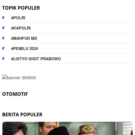
TOPIK POPULER
#POLRI
#KAPOLRI
#MAHFUD MD
#PEMILU 2024
#LISTYO SIGIT PRABOWO
OTOMOTIF
BERITA POPULER