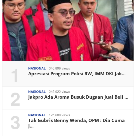
1
346,896 views
NASIONAL
Apresiasi Program Polisi RW, IMM DKI Jak…
2
245,022 views
NASIONAL
Jakpro Ada Aroma Busuk Dugaan Jual Beli …
3
125,600 views
NASIONAL
Tak Gubris Benny Wenda, OPM : Dia Cuma
J…