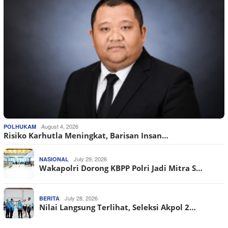
August 4, 2026
POLHUKAM
Risiko Karhutla Meningkat, Barisan Insan…
July 29, 2026
NASIONAL
Wakapolri Dorong KBPP Polri Jadi Mitra S…
July 28, 2026
BERITA
Nilai Langsung Terlihat, Seleksi Akpol 2…