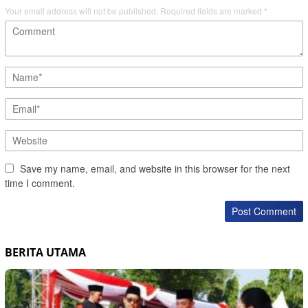
Your email address will not be published.
Required fields are marked
*
Save my name, email, and website in this browser for the next
time I comment.
BERITA UTAMA