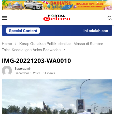
Skip
to
content
Mobile
Menu
Special Content
Ini adalah contoh p
Home
Kerap Gunakan Politik Identitas, Massa di Sumbar
Tolak Kedatangan Anies Baswedan
IMG-20221203-WA0010
Superadmin
December 3, 2022
51 views