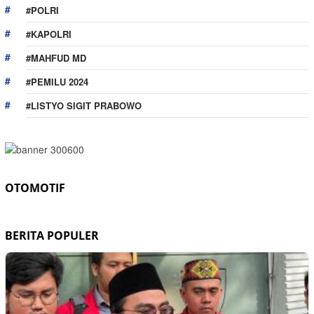
#POLRI
#KAPOLRI
#MAHFUD MD
#PEMILU 2024
#LISTYO SIGIT PRABOWO
OTOMOTIF
BERITA POPULER