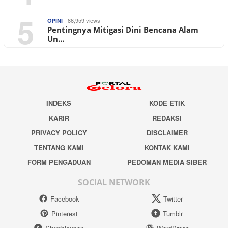
5
86,959 views
OPINI
Pentingnya Mitigasi Dini Bencana Alam
Un…
INDEKS
KODE ETIK
KARIR
REDAKSI
PRIVACY POLICY
DISCLAIMER
TENTANG KAMI
KONTAK KAMI
FORM PENGADUAN
PEDOMAN MEDIA SIBER
SOCIAL NETWORK
Facebook
Twitter
Pinterest
Tumblr