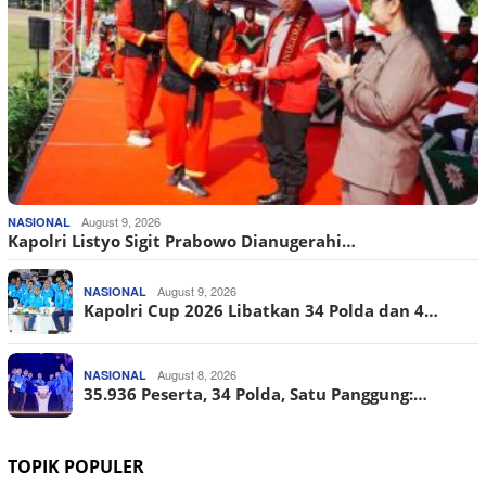
August 9, 2026
NASIONAL
Kapolri Listyo Sigit Prabowo Dianugerahi…
August 9, 2026
NASIONAL
Kapolri Cup 2026 Libatkan 34 Polda dan 4…
August 8, 2026
NASIONAL
35.936 Peserta, 34 Polda, Satu Panggung:…
TOPIK POPULER