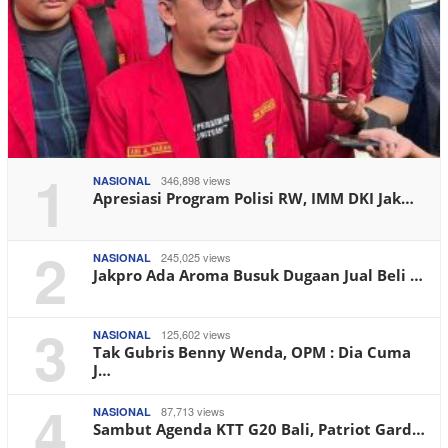
1
346,898 views
NASIONAL
Apresiasi Program Polisi RW, IMM DKI Jak…
2
245,025 views
NASIONAL
Jakpro Ada Aroma Busuk Dugaan Jual Beli …
3
125,602 views
NASIONAL
Tak Gubris Benny Wenda, OPM : Dia Cuma
J…
4
87,713 views
NASIONAL
Sambut Agenda KTT G20 Bali, Patriot Gard…