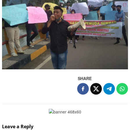
SHARE
Leave a Reply