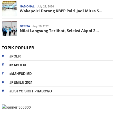
July 29, 2026
NASIONAL
Wakapolri Dorong KBPP Polri Jadi Mitra S…
July 28, 2026
BERITA
Nilai Langsung Terlihat, Seleksi Akpol 2…
TOPIK POPULER
#POLRI
#KAPOLRI
#MAHFUD MD
#PEMILU 2024
#LISTYO SIGIT PRABOWO