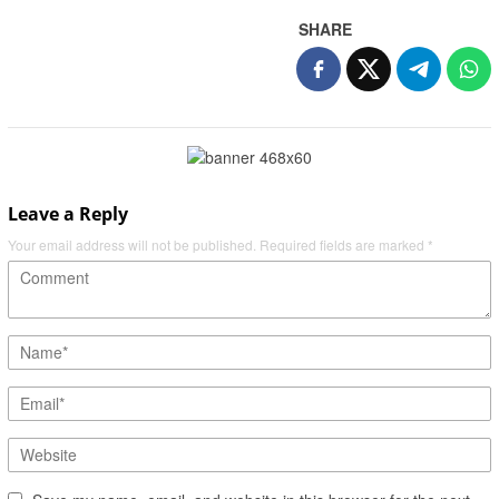
SHARE
Leave a Reply
Your email address will not be published.
Required fields are marked
*