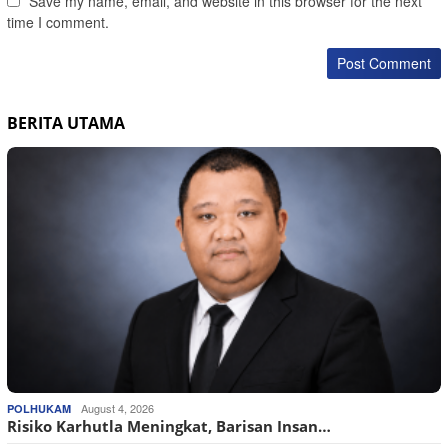
Save my name, email, and website in this browser for the next
time I comment.
BERITA UTAMA
August 4, 2026
POLHUKAM
Risiko Karhutla Meningkat, Barisan Insan…