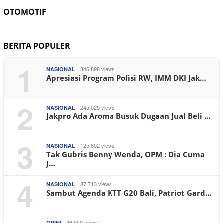
OTOMOTIF
BERITA POPULER
1
346,898 views
NASIONAL
Apresiasi Program Polisi RW, IMM DKI Jak…
2
245,025 views
NASIONAL
Jakpro Ada Aroma Busuk Dugaan Jual Beli …
3
125,602 views
NASIONAL
Tak Gubris Benny Wenda, OPM : Dia Cuma
J…
4
87,713 views
NASIONAL
Sambut Agenda KTT G20 Bali, Patriot Gard…
86,959 views
OPINI