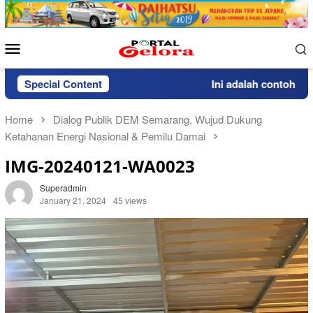
Skip
to
content
Mobile
Menu
Special Content
Ini adalah contoh pemb
Home
Dialog Publik DEM Semarang, Wujud Dukung
Ketahanan Energi Nasional & Pemilu Damai
IMG-20240121-WA0023
Superadmin
January 21, 2024
45 views