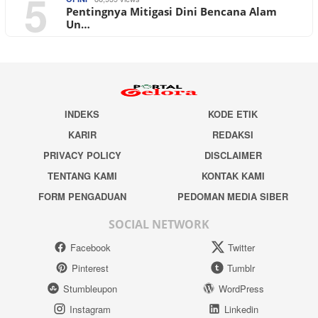
5
Pentingnya Mitigasi Dini Bencana Alam
Un…
INDEKS
KODE ETIK
KARIR
REDAKSI
PRIVACY POLICY
DISCLAIMER
TENTANG KAMI
KONTAK KAMI
FORM PENGADUAN
PEDOMAN MEDIA SIBER
SOCIAL NETWORK
Facebook
Twitter
Pinterest
Tumblr
Stumbleupon
WordPress
Instagram
Linkedin