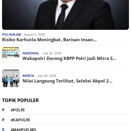
August 4, 2026
POLHUKAM
Risiko Karhutla Meningkat, Barisan Insan…
July 29, 2026
NASIONAL
Wakapolri Dorong KBPP Polri Jadi Mitra S…
July 28, 2026
BERITA
Nilai Langsung Terlihat, Seleksi Akpol 2…
TOPIK POPULER
#POLRI
#KAPOLRI
#MAHFUD MD