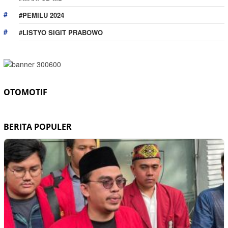
#PEMILU 2024
#LISTYO SIGIT PRABOWO
OTOMOTIF
BERITA POPULER