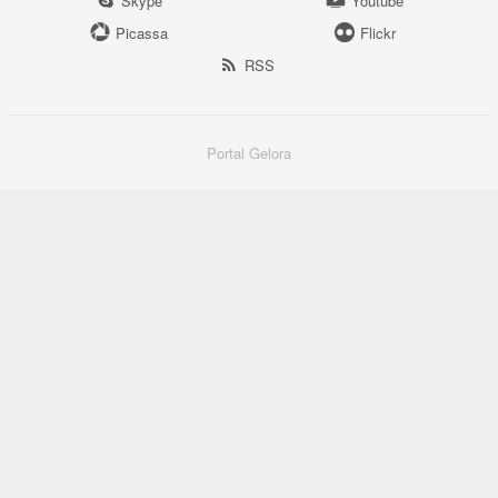
Skype
Youtube
Picassa
Flickr
RSS
Portal Gelora