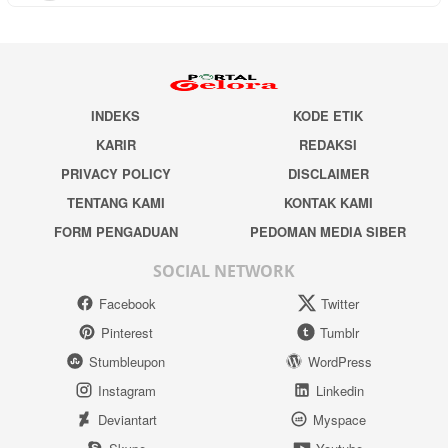
INDEKS
KODE ETIK
KARIR
REDAKSI
PRIVACY POLICY
DISCLAIMER
TENTANG KAMI
KONTAK KAMI
FORM PENGADUAN
PEDOMAN MEDIA SIBER
SOCIAL NETWORK
Facebook
Twitter
Pinterest
Tumblr
Stumbleupon
WordPress
Instagram
Linkedin
Deviantart
Myspace