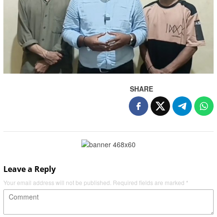
SHARE
Leave a Reply
Your email address will not be published.
Required fields are marked
*