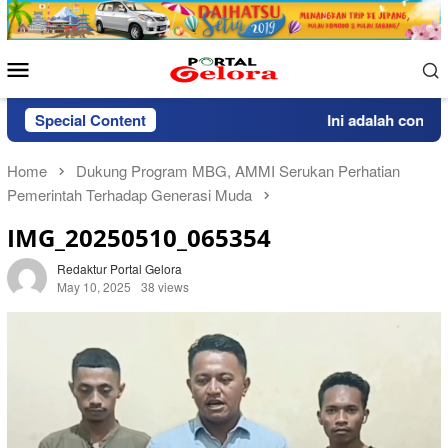
Skip
to
content
Mobile
Menu
Special Content
Ini adalah contoh p
Home
Dukung Program MBG, AMMI Serukan Perhatian
Pemerintah Terhadap Generasi Muda
IMG_20250510_065354
Redaktur Portal Gelora
May 10, 2025
38 views