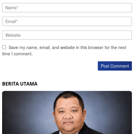
Save my name, email, and website in this browser for the next
time I comment.
BERITA UTAMA