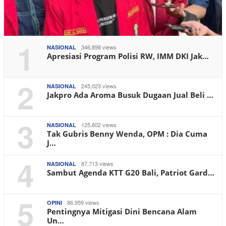
1
346,898 views
NASIONAL
Apresiasi Program Polisi RW, IMM DKI Jak…
2
245,023 views
NASIONAL
Jakpro Ada Aroma Busuk Dugaan Jual Beli …
3
125,602 views
NASIONAL
Tak Gubris Benny Wenda, OPM : Dia Cuma
J…
4
87,713 views
NASIONAL
Sambut Agenda KTT G20 Bali, Patriot Gard…
5
86,959 views
OPINI
Pentingnya Mitigasi Dini Bencana Alam
Un…