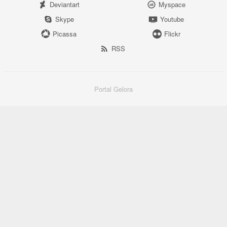
Deviantart
Myspace
Skype
Youtube
Picassa
Flickr
RSS
Portal Gelora