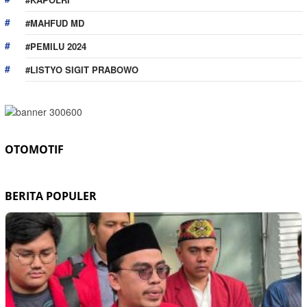
#MAHFUD MD
#PEMILU 2024
#LISTYO SIGIT PRABOWO
OTOMOTIF
BERITA POPULER