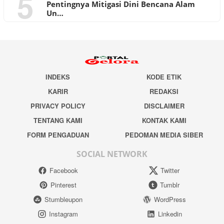
5
Pentingnya Mitigasi Dini Bencana Alam
Un…
INDEKS
KODE ETIK
KARIR
REDAKSI
PRIVACY POLICY
DISCLAIMER
TENTANG KAMI
KONTAK KAMI
FORM PENGADUAN
PEDOMAN MEDIA SIBER
SOCIAL NETWORK
Facebook
Twitter
Pinterest
Tumblr
Stumbleupon
WordPress
Instagram
Linkedin