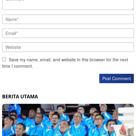
Save my name, email, and website in this browser for the next
time I comment.
BERITA UTAMA