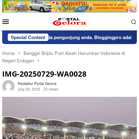
Skip
to
content
Mobile
Menu
pemberitahuan kepada pengunjung anda. Bloggingpro adalah the
Special Content
Home
Bangga! Briptu Putri Aisah Harumkan Indonesia di
Negeri Erdogan
IMG-20250729-WA0028
Redaktur Portal Gelora
July 29, 2025
25 views