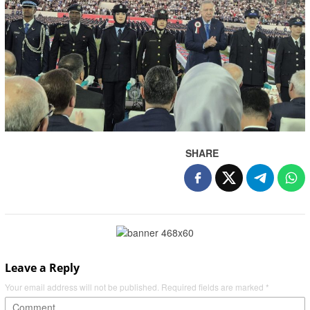
SHARE
Leave a Reply
Your email address will not be published.
Required fields are marked
*