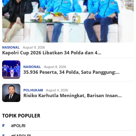
August 9, 2026
NASIONAL
Kapolri Cup 2026 Libatkan 34 Polda dan 4…
August 8, 2026
NASIONAL
35.936 Peserta, 34 Polda, Satu Panggung:…
August 4, 2026
POLHUKAM
Risiko Karhutla Meningkat, Barisan Insan…
TOPIK POPULER
#POLRI
#KAPOLRI