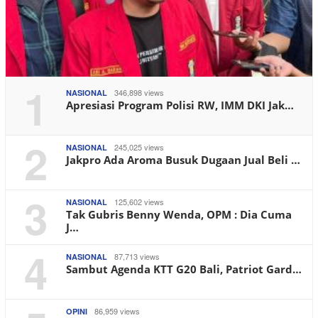
1
346,898 views
NASIONAL
Apresiasi Program Polisi RW, IMM DKI Jak…
2
245,025 views
NASIONAL
Jakpro Ada Aroma Busuk Dugaan Jual Beli …
3
125,602 views
NASIONAL
Tak Gubris Benny Wenda, OPM : Dia Cuma
J…
4
87,713 views
NASIONAL
Sambut Agenda KTT G20 Bali, Patriot Gard…
86,959 views
OPINI